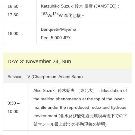
Katzuhiko Suzuki 鈴木 勝彦 (JAMSTEC)：
16:50 –
182
184
17:30
W/
W 進化と核－
Banquet@
Miyama
18:00 –
Fee: 5,000 JPY
DAY 3: November 24, Sun
Session – V (Chairperson: Asami Sano)
Akio Suzuki, 鈴木昭夫 （東北大）：Elucidation of
the melting phenomenon at the top of the lower
9:30 –
mantle under the reproduced redox and hydrous
10:00
environment (含水及び酸化還元環境再現下での下
部マントル最上部での溶融現象の解明)