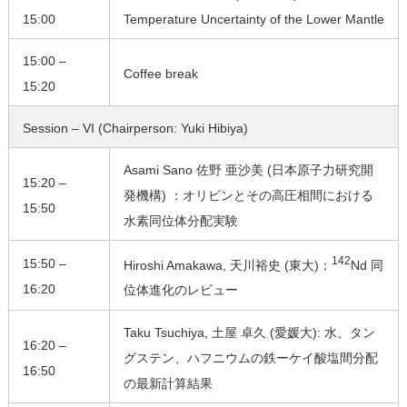
15:00
Temperature Uncertainty of the Lower Mantle
15:00 –
Coffee break
15:20
Session – VI (Chairperson: Yuki Hibiya)
Asami Sano 佐野 亜沙美 (日本原子力研究開
15:20 –
発機構) ：オリビンとその高圧相間における
15:50
水素同位体分配実験
142
15:50 –
Hiroshi Amakawa, 天川裕史 (東大)：
Nd 同
16:20
位体進化のレビュー
Taku Tsuchiya, 土屋 卓久 (愛媛大): 水、タン
16:20 –
グステン、ハフニウムの鉄ーケイ酸塩間分配
16:50
の最新計算結果