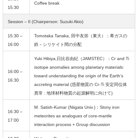
Coffee break
15:30
Session – II (Chairperson: Suzuki Akio)
15:30 –
Tomotaka Tanaka, 田中友崇（東大）：希ガスの
16:00
鉄－シリケイト間の分配
Yuki Hibiya,日比谷由紀（JAMSTEC）：Cr and Ti
isotope anomalies among planetary materials:
16:00 –
toward understanding the origin of the Earth’s
16:30
accreting material (惑星物質の Cr-Ti 安定同位体
異常 : 地球材料物質の起源解明に向けて)
M. Satish-Kumar (Niigata Univ.)：Stony iron
16:30 –
meteorites as analogues of core-mantle
17:00
interaction process + Group discussion