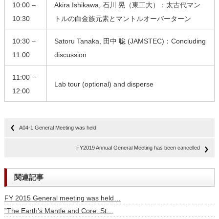
10:00 –
Akira Ishikawa, 石川 晃（東工大）：太古代マン
10:30
トルの白金族元素とマントルオーバーターン
10:30 –
Satoru Tanaka, 田中 聡 (JAMSTEC)：Concluding
11:00
discussion
11:00 –
Lab tour (optional) and disperse
12:00
A04-1 General Meeting was held
FY2019 Annual General Meeting has been cancelled
関連記事
FY 2015 General meeting was held…
”The Earth’s Mantle and Core: St…