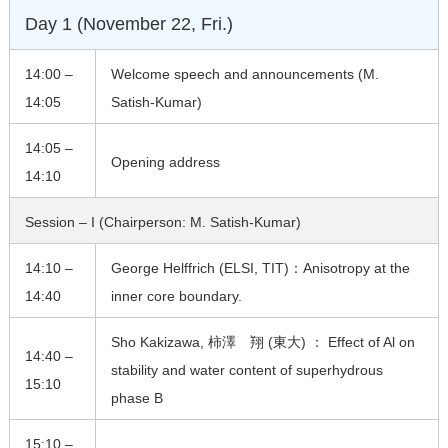
Day 1 (November 22, Fri.)
14:00 –
Welcome speech and announcements (M.
14:05
Satish-Kumar)
14:05 –
Opening address
14:10
Session – I (Chairperson: M. Satish-Kumar)
14:10 –
George Helffrich (ELSI, TIT)：Anisotropy at the
14:40
inner core boundary.
Sho Kakizawa, 柿澤 翔 (東大) ： Effect of Al on
14:40 –
stability and water content of superhydrous
15:10
phase B
15:10 –