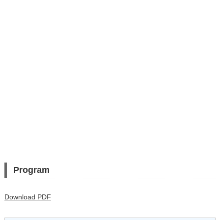
Program
Download PDF