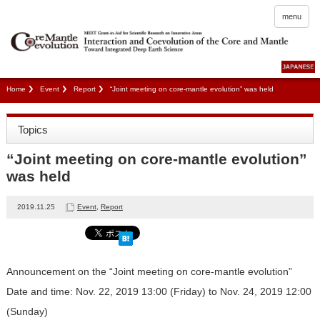
menu
Home
Event
Report
“Joint meeting on core-mantle evolution” was held
Topics
“Joint meeting on core-mantle evolution”
was held
2019.11.25
Event
,
Report
Announcement on the “Joint meeting on core-mantle evolution”
Date and time: Nov. 22, 2019 13:00 (Friday) to Nov. 24, 2019 12:00
(Sunday)