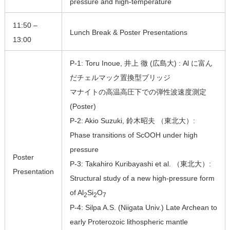
pressure and high-temperature
11:50 –
Lunch Break & Poster Presentations
13:00
P-1: Toru Inoue, 井上 徹 (広島大) : Al に富ん
だチェルマック置換型ブリッジ
マナイトの高温高圧下での弾性波速度測定
(Poster)
P-2: Akio Suzuki, 鈴木昭夫 （東北大）:
Phase transitions of ScOOH under high
pressure
Poster
P-3: Takahiro Kuribayashi et al. （東北大）:
Presentation
Structural study of a new high-pressure form
of Al
Si
O
2
2
7
P-4: Silpa A.S. (Niigata Univ.) Late Archean to
early Proterozoic lithospheric mantle