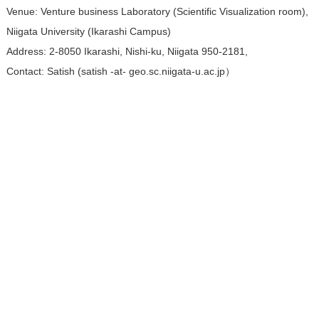
Venue: Venture business Laboratory (Scientific Visualization room),
Niigata University (Ikarashi Campus)
Address: 2-8050 Ikarashi, Nishi-ku, Niigata 950-2181,
Contact: Satish (satish -at- geo.sc.niigata-u.ac.jp）