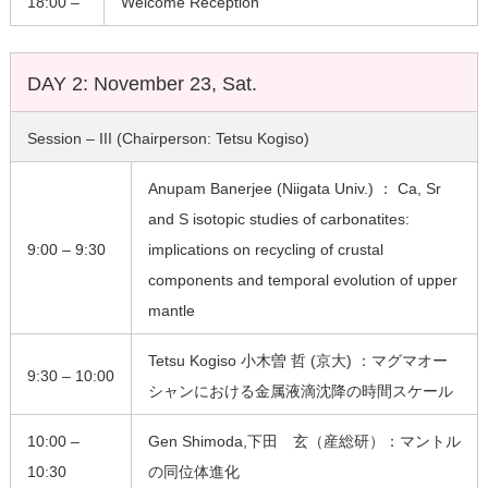
18:00 –
Welcome Reception
DAY 2: November 23, Sat.
Session – III (Chairperson: Tetsu Kogiso)
Anupam Banerjee (Niigata Univ.) ： Ca, Sr
and S isotopic studies of carbonatites:
9:00 – 9:30
implications on recycling of crustal
components and temporal evolution of upper
mantle
Tetsu Kogiso 小木曽 哲 (京大) ：マグマオー
9:30 – 10:00
シャンにおける金属液滴沈降の時間スケール
10:00 –
Gen Shimoda,下田 玄（産総研）：マントル
10:30
の同位体進化