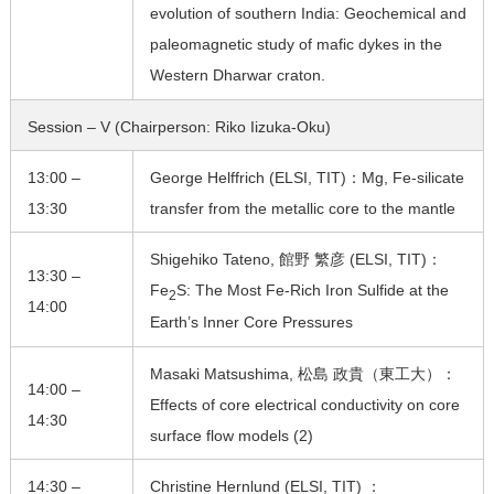
evolution of southern India: Geochemical and
paleomagnetic study of mafic dykes in the
Western Dharwar craton.
Session – V (Chairperson: Riko Iizuka-Oku)
13:00 –
George Helffrich (ELSI, TIT)：Mg, Fe-silicate
13:30
transfer from the metallic core to the mantle
Shigehiko Tateno, 館野 繁彦 (ELSI, TIT)：
13:30 –
Fe
S: The Most Fe-Rich Iron Sulfide at the
2
14:00
Earth’s Inner Core Pressures
Masaki Matsushima, 松島 政貴（東工大）：
14:00 –
Effects of core electrical conductivity on core
14:30
surface flow models (2)
14:30 –
Christine Hernlund (ELSI, TIT) ：