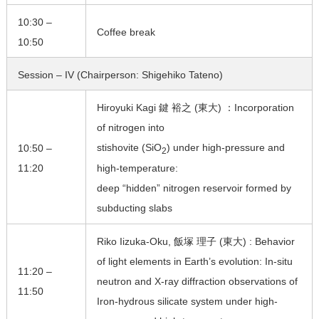
10:30 –
Coffee break
10:50
Session – IV (Chairperson: Shigehiko Tateno)
Hiroyuki Kagi 鍵 裕之 (東大) ：Incorporation
of nitrogen into
stishovite (SiO
) under high-pressure and
10:50 –
2
11:20
high-temperature:
deep “hidden” nitrogen reservoir formed by
subducting slabs
Riko Iizuka-Oku, 飯塚 理子 (東大) : Behavior
of light elements in Earth’s evolution: In-situ
11:20 –
neutron and X-ray diffraction observations of
11:50
Iron-hydrous silicate system under high-