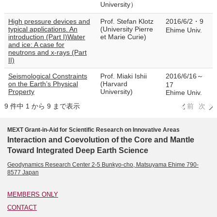
University）
High pressure devices and
Prof. Stefan Klotz
2016/6/2・9
typical applications. An
(University Pierre
Ehime Univ.
introduction (Part I)Water
et Marie Curie)
and ice: A case for
neutrons and x-rays (Part
II)
Seismological Constraints
Prof. Miaki Ishii
2016/6/16～
on the Earth’s Physical
(Harvard
17
Property
University)
Ehime Univ.
9 件中 1 から 9 まで表示
前
次
MEXT Grant-in-Aid for Scientific Research on Innovative Areas
Interaction and Coevolution of the Core and Mantle
Toward Integrated Deep Earth Science
Geodynamics Research Center 2-5 Bunkyo-cho, Matsuyama Ehime 790-
8577 Japan
MEMBERS ONLY
CONTACT