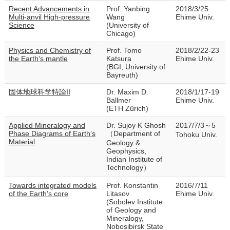
Recent Advancements in
Prof. Yanbing
2018/3/25
Multi-anvil High-pressure
Wang
Ehime Univ.
Science
(University of
Chicago)
Physics and Chemistry of
Prof. Tomo
2018/2/22-23
the Earth’s mantle
Katsura
Ehime Univ.
(BGI, University of
Bayreuth)
固体地球科学特論II
Dr. Maxim D.
2018/1/17-19
Ballmer
Ehime Univ.
(ETH Zürich)
Applied Mineralogy and
Dr. Sujoy K Ghosh
2017/7/3～5
Phase Diagrams of Earth’s
（Department of
Tohoku Univ.
Material
Geology &
Geophysics,
Indian Institute of
Technology）
Towards integrated models
Prof. Konstantin
2016/7/11
of the Earth’s core
Litasov
Ehime Univ.
(Sobolev Institute
of Geology and
Mineralogy,
Nobosibirsk State