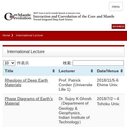
menu
Home
International Lecture
International Lecture
件表示
検索:
Title
Lecturer
Date/Venue
Rheology of Deep Earth
Prof. Patrick
2018/11/5-6
Materials
Cordier (Universite
Ehime Univ.
Lille 1)
Phase Diagrams of Earth’s
Dr. Sujoy K Ghosh
2018/7/2～4
Material
（Department of
Tohoku Univ.
Geology &
Geophysics,
Indian Institute of
Technology）